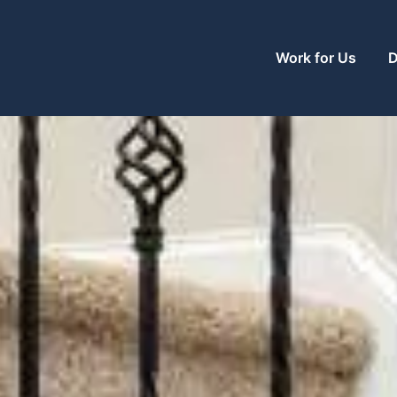
Work for Us
D