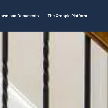
ownload Documents
The Qroople Platform