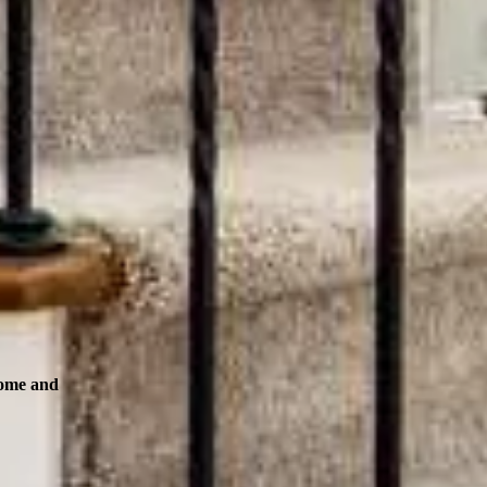
Home and