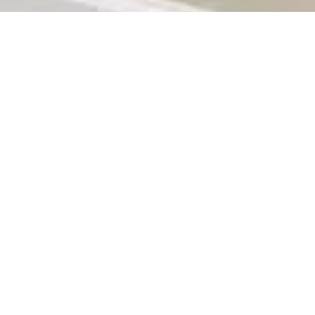
rs some of the most attractive properties for sale in the country. From
ry lifestyle and budget. Whether you’re a first-time homebuyer, a real est
 investment
— and even enjoy cashback rewards along the way.
or its vibrant mix of culture, business opportunities, and modern livin
g areas like Midrand,
Roodepoort
,
and Alberton. This diversity makes J
rty.