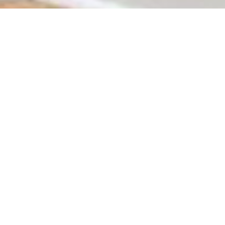
Johannesburg, South Africa’s bustling economic hub, offe
for sale, the Johannesburg real estate market caters to eve
provides plenty of opportunities to make a
smart property
The Appeal of
Johannesburg Real Estate
Johannesburg, often called the “City of Gold,” is known f
Sandton and Bryanston to the affordable and fast-growin
land for sale to build a custom home or commercial prope