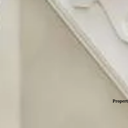
Propert