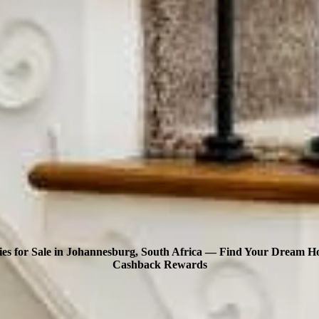
ies for Sale in Johannesburg, South Africa — Find Your Dream 
Cashback Rewards