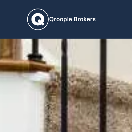
Qroople Brokers