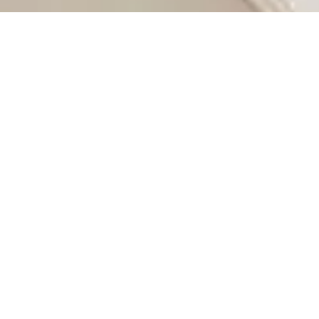
 modern apartments and luxurious homes to affordable land
ate investor, or simply looking to relocate, this city
g. Its neighborhoods range from the upscale suburbs of
ohannesburg ideal for those seeking houses for sale or